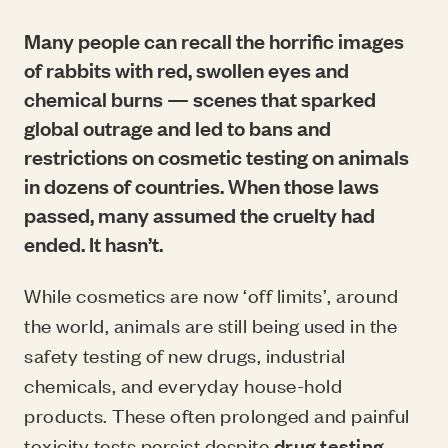
Many people can recall the horrific images
of rabbits with red, swollen eyes and
chemical burns — scenes that sparked
global outrage and led to bans and
restrictions on cosmetic testing on animals
in dozens of countries. When those laws
passed, many assumed the cruelty had
ended. It hasn’t.
While cosmetics are now ‘off limits’, around
the world, animals are still being used in the
safety testing of new drugs, industrial
chemicals, and everyday house-hold
products. These often prolonged and painful
toxicity tests persist despite
drug testing