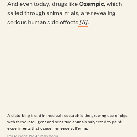
And even today, drugs like
Ozempic,
which
sailed through animal trials, are revealing
serious human side effects
[11]
.
A disturbing trend in medical research is the growing use of pigs,
with these intelligent and sensitive animals subjected to painful
experiments that cause immense suffering.
Image credit: We Animals Media