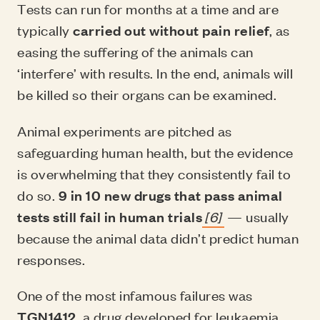
Tests can run for months at a time and are
typically
carried out without pain relief
, as
easing the suffering of the animals can
‘interfere’ with results. In the end, animals will
be killed so their organs can be examined.
Animal experiments are pitched as
safeguarding human health, but the evidence
is overwhelming that they consistently fail to
do so.
9 in 10 new drugs that pass animal
tests still fail in human trials
[6]
— usually
because the animal data didn’t predict human
responses.
One of the most infamous failures was
TGN1412
, a drug developed for leukaemia