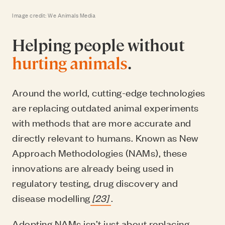
Image credit: We Animals Media
Helping people without
hurting animals
.
Around the world, cutting-edge technologies
are replacing outdated animal experiments
with methods that are more accurate and
directly relevant to humans. Known as New
Approach Methodologies (NAMs), these
innovations are already being used in
regulatory testing, drug discovery and
disease modelling
[23]
.
Adopting NAMs isn’t just about replacing