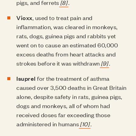
pigs, and ferrets
[8]
.
Vioxx
, used to treat pain and
inflammation, was cleared in monkeys,
rats, dogs, guinea pigs and rabbits yet
went on to cause an estimated 60,000
excess deaths from heart attacks and
strokes before it was withdrawn
[9]
.
Isuprel
for the treatment of asthma
caused over 3,500 deaths in Great Britain
alone, despite safety in rats, guinea pigs,
dogs and monkeys, all of whom had
received doses far exceeding those
administered in humans
[10]
.