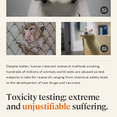
Toggl
Toggl
Despite better, human-relevant research methods existing,
hundreds of millions of animals world-wide are abused as test
subjects in labs for research ranging from chemical safety tests
to the development of new drugs and vaccines.
Toxicity testing: extreme
and
unjustifiable
suffering.