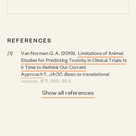
REFERENCES
[1]
Van Norman G. A. (2019).
Limitations of Animal
Studies for Predicting Toxicity in Clinical Trials: Is
it Time to Rethink Our Current
Approach
?.
JACC. Basic to translational
science
,
4
(7), 845–854.
Show all references
[2]
Hartung T. (2018).
Perspectives on
In Vitro
to
In
Vivo
Extrapolations.
Applied in vitro
toxicology
,
4
(4), 305–316.
[3]
Hackam, D. G., & Redelmeier, D. A. (2006).
Translation of research evidence from animals to
humans
V
.
BMJ
, 334(7586), 197–198.