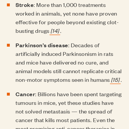
Stroke
: More than 1,000 treatments
worked in animals, yet none have proven
effective for people beyond existing clot-
busting drugs
[14]
.
Parkinson’s disease
: Decades of
artificially induced Parkinsonism in rats
and mice have delivered no cure, and
animal models still cannot replicate critical
non-motor symptoms seen in humans
[15]
.
Cancer
: Billions have been spent targeting
tumours in mice, yet these studies have
not solved metastasis — the spread of
cancer that kills most patients. Even the
most promising anti-cancer therapies in