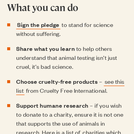
What you can do
Sign the pledge
to stand for science
without suffering.
Share what you learn
to help others
understand that animal testing isn’t just
cruel, it’s bad science.
Choose cruelty-free products
–
see this
list
from Cruelty Free International.
Support humane research
– if you wish
to donate to a charity, ensure it is not one
that supports the use of animals in
research. Here is a list of
charities which