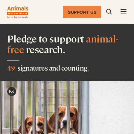
SUPPORT US
Search dia
Return to the homepage
Pledge to support
animal-
free
research.
49
signatures and counting
.
Toggle image credit