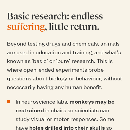
Basic research: endless
suffering
, little return.
Beyond testing drugs and chemicals, animals
are used in education and training, and what’s
known as ‘basic’ or ‘pure’ research. This is
where open-ended experiments probe
questions about biology or behaviour, without
necessarily having any human benefit.
In neuroscience labs
, monkeys may be
restrained
in chairs so scientists can
study visual or motor responses. Some
have
holes drilled into their skulls
so