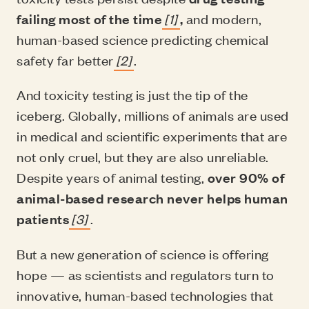
failing most of the time
[1]
,
and modern,
human-based science predicting chemical
safety far better
[2]
.
And toxicity testing is just the tip of the
iceberg. Globally, millions of animals are used
in medical and scientific experiments that are
not only cruel, but they are also unreliable.
Despite years of animal testing,
over 90% of
animal-based research never helps human
patients
[3]
.
But a new generation of science is offering
hope — as scientists and regulators turn to
innovative, human-based technologies that