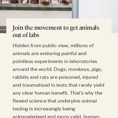
Join the movement to get animals
out of labs
Hidden from public view, millions of
animals are enduring painful and
pointless experiments in laboratories
around the world. Dogs, monkeys, pigs,
rabbits and rats are poisoned, injured
and traumatised in tests that rarely yield
any clear human benefit. That's why the
flawed science that underpins animal
testing is increasingly being
acknowledged and more valid, human-