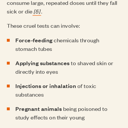
consume large, repeated doses until they fall
sick or die
[5]
.
These cruel tests can involve:
Force-feeding
chemicals through
stomach tubes
Applying substances
to shaved skin or
directly into eyes
Injections or inhalation
of toxic
substances
Pregnant animals
being poisoned to
study effects on their young