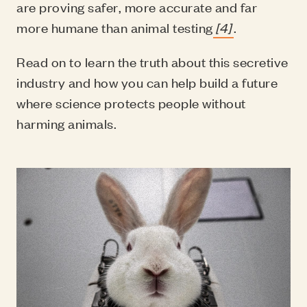
are proving safer, more accurate and far
more humane than animal testing
[4]
.
Read on to learn the truth about this secretive
industry and how you can help build a future
where science protects people without
harming animals.