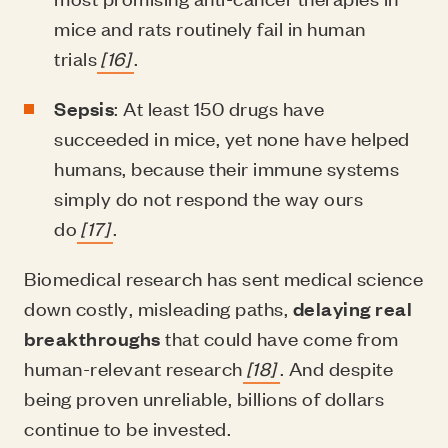
mice and rats routinely fail in human
trials
[16]
.
Sepsis
: At least 150 drugs have
succeeded in mice, yet none have helped
humans, because their immune systems
simply do not respond the way ours
do
[17]
.
Biomedical research has sent medical science
down costly, misleading paths,
delaying real
breakthroughs
that could have come from
human-relevant research
[18]
. And despite
being proven unreliable, billions of dollars
continue to be invested.