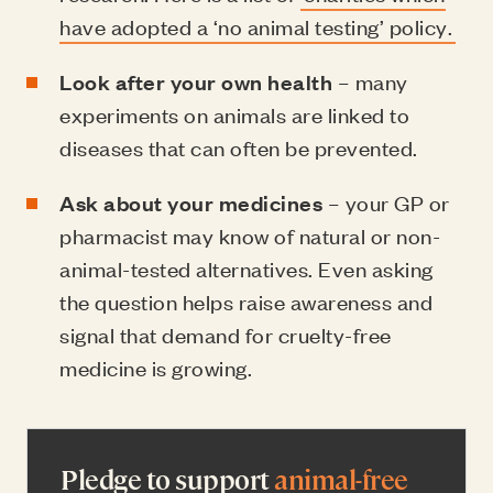
have adopted a ‘no animal testing’ policy.
Look after your own health
– many
experiments on animals are linked to
diseases that can often be prevented.
Ask about your medicines
– your GP or
pharmacist may know of natural or non-
animal-tested alternatives. Even asking
the question helps raise awareness and
signal that demand for cruelty-free
medicine is growing.
Pledge to support
animal-free