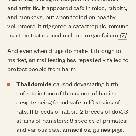
and arthritis. It appeared safe in mice, rabbits,
and monkeys, but when tested on healthy
volunteers, it triggered a catastrophic immune
reaction that caused multiple organ failure
[7]
.
And even when drugs do make it through to
market, animal testing has repeatedly failed to
protect people from harm:
Thalidomide
caused devastating birth
defects in tens of thousands of babies
despite being found safe in 10 strains of
rats; 11 breeds of rabbit; 2 breeds of dog; 3
strains of hamsters; 8 species of primates;
and various cats, armadillos, guinea pigs,