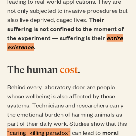
leading to real-world applications. They are
not only subjected to invasive procedures but
also live deprived, caged lives.
Their
suffering is not confined to the moment of
the experiment — suffering is their
entire
existence
.
The human
cost
.
Behind every laboratory door are people
whose wellbeing is also affected by these
systems. Technicians and researchers carry
the emotional burden of harming animals as
part of their daily work. Studies show that this
“caring–killing paradox”
can lead to
moral