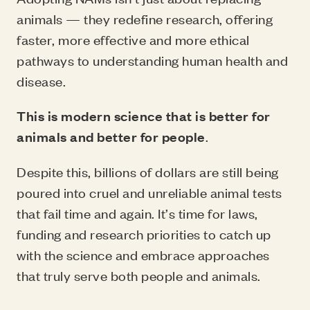
animals — they redefine research, offering
faster, more effective and more ethical
pathways to understanding human health and
disease.
This is modern science that is better for
animals and better for people
.
Despite this, billions of dollars are still being
poured into cruel and unreliable animal tests
that fail time and again. It’s time for laws,
funding and research priorities to catch up
with the science and embrace approaches
that truly serve both people and animals.