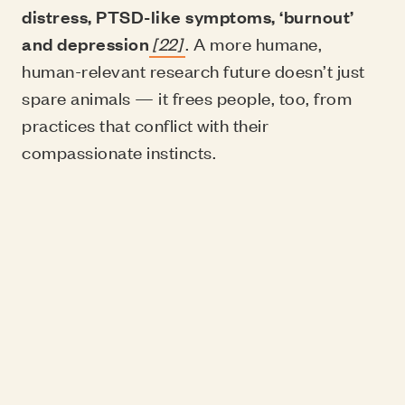
distress, PTSD-like symptoms, ‘burnout’
and depression
[22]
. A more humane,
human-relevant research future doesn’t just
spare animals — it frees people, too, from
practices that conflict with their
compassionate instincts.