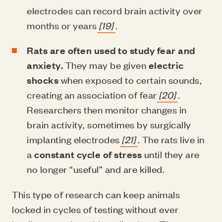
electrodes can record brain activity over
months or years
[19]
.
Rats are often used to study fear and
anxiety.
They may be given
electric
shocks
when exposed to certain sounds,
creating an association of fear
[20]
.
Researchers then monitor changes in
brain activity, sometimes by surgically
implanting electrodes
[21]
. The rats live in
a
constant cycle of stress
until they are
no longer “useful” and are killed.
This type of research can keep animals
locked in cycles of testing without ever