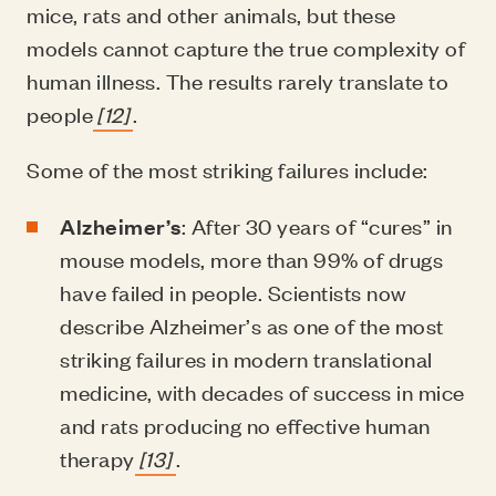
mice, rats and other animals, but these
models cannot capture the true complexity of
human illness. The results rarely translate to
people
[12]
.
Some of the most striking failures include:
Alzheimer’s
: After 30 years of “cures” in
mouse models, more than 99% of drugs
have failed in people. Scientists now
describe Alzheimer’s as one of the most
striking failures in modern translational
medicine, with decades of success in mice
and rats producing no effective human
therapy
[13]
.