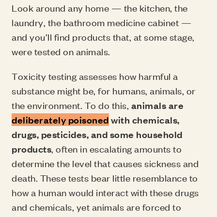
Look around any home — the kitchen, the
laundry, the bathroom medicine cabinet —
and you’ll find products that, at some stage,
were tested on animals.
Toxicity testing assesses how harmful a
substance might be, for humans, animals, or
the environment. To do this,
animals are
deliberately poisoned
with chemicals,
drugs, pesticides, and some household
products
, often in escalating amounts to
determine the level that causes sickness and
death. These tests bear little resemblance to
how a human would interact with these drugs
and chemicals, yet animals are forced to