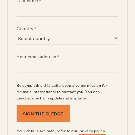
Last name
(Required)
Country
(Required)
Your email address
By completing this action, you give permission for
Animals International to contact you. You can
unsubscribe from updates at any time.
SIGN THE PLEDGE
Your details are safe, refer to our
privacy policy