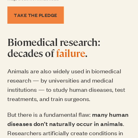
TAKE THE PLEDGE
Biomedical research:
decades of
failure
.
Animals are also widely used in biomedical
research — by universities and medical
institutions — to study human diseases, test
treatments, and train surgeons.
But there is a fundamental flaw:
many human
diseases don’t naturally occur in animals
.
Researchers artificially create conditions in