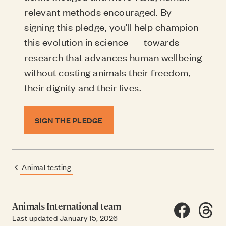
relevant methods encouraged. By
signing this pledge, you'll help champion
this evolution in science — towards
research that advances human wellbeing
without costing animals their freedom,
their dignity and their lives.
SIGN THE PLEDGE
Animal testing
Previous page:
Animals International team
Share on F
Share
SH
Last updated January 15, 2026