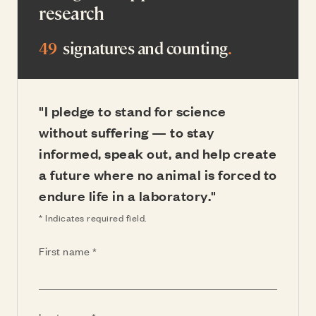
research
49
signatures and counting
.
"I pledge to stand for science
without suffering — to stay
informed, speak out, and help create
a future where no animal is forced to
endure life in a laboratory."
* Indicates required field.
(Required)
First name
(Required)