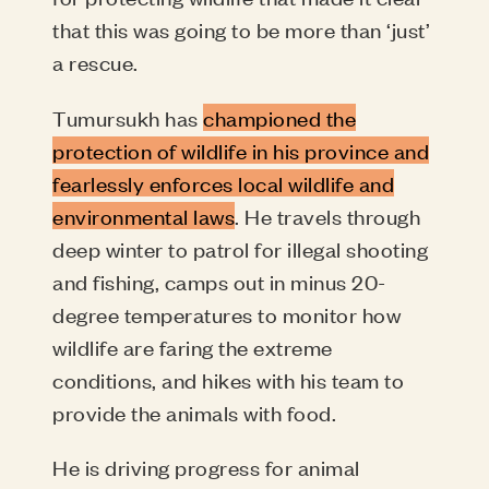
that this was going to be more than ‘just’
a rescue.
Tumursukh has
championed the
protection of wildlife in his province and
fearlessly enforces local wildlife and
environmental laws
. He travels through
deep winter to patrol for illegal shooting
and fishing, camps out in minus 20-
degree temperatures to monitor how
wildlife are faring the extreme
conditions, and hikes with his team to
provide the animals with food.
He is driving progress for animal