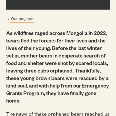
Our projects
Previous page:
As wildfires raged across Mongolia in 2022,
bears fled the forests for their lives and the
lives of their young. Before the last winter
set in, mother bears in desperate search of
food and shelter were shot by scared locals,
leaving three cubs orphaned. Thankfully,
these young brown bears were rescued by a
kind soul, and with help from our Emergency
Grants Program, they have finally gone
home.
The news of these orphaned bears reached us