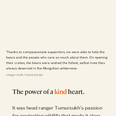
Thanks to compassionate supporters, we were able to help the
bears and the people who care so much about them. On opening
their crates, the bears were wished the fullest, safest lives they
always deserved in the Mongolian wilderness.
Image credit: Hamid Sardar
The power of a
kind
heart.
It was head ranger Tumursukh’s passion
for protecting wildlife that made it clear