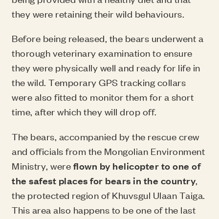
they were retaining their wild behaviours.
Before being released, the bears underwent a
thorough veterinary examination to ensure
they were physically well and ready for life in
the wild. Temporary GPS tracking collars
were also fitted to monitor them for a short
time, after which they will drop off.
The bears, accompanied by the rescue crew
and officials from the Mongolian Environment
Ministry, were
flown by helicopter to one of
the safest places for bears in the country
,
the protected region of Khuvsgul Ulaan Taiga.
This area also happens to be one of the last