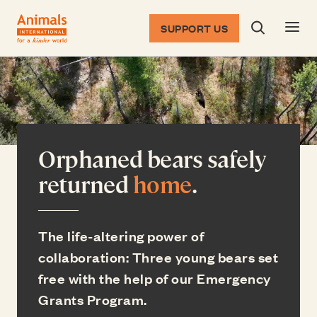
SUPPORT US
Search dia
Return to the homepage
Orphaned bears safely
returned
home
.
The life-altering power of
collaboration: Three young bears set
free with the help of our Emergency
Grants Program.