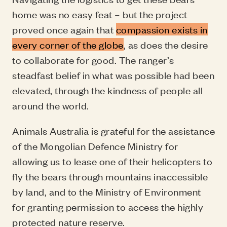
home was no easy feat – but the project
proved once again that
compassion exists in
every corner of the globe
, as does the desire
to collaborate for good. The ranger’s
steadfast belief in what was possible had been
elevated, through the kindness of people all
around the world.
Animals Australia is grateful for the assistance
of the Mongolian Defence Ministry for
allowing us to lease one of their helicopters to
fly the bears through mountains inaccessible
by land, and to the Ministry of Environment
for granting permission to access the highly
protected nature reserve.