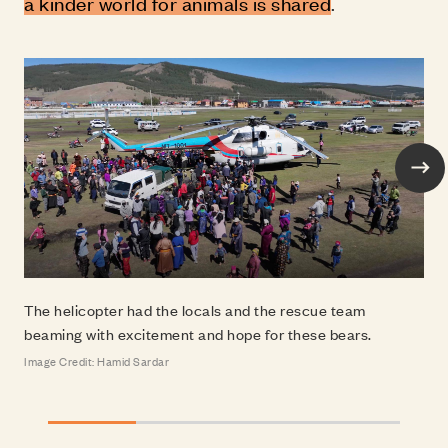
a kinder world for animals is shared
.
Nex
The helicopter had the locals and the rescue te
Image Credit: Hamid Sardar
The helicopter had the locals and the rescue team
beaming with excitement and hope for these bears.
Image Credit: Hamid Sardar