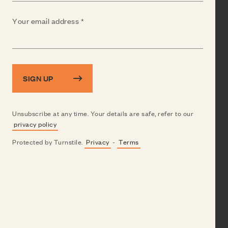
(Required)
Your email address
SIGN UP
Unsubscribe at any time. Your details are safe, refer to our
privacy policy
Protected by Turnstile.
Privacy
-
Terms