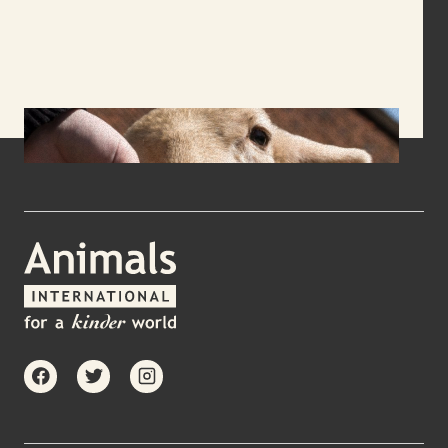
facebook
twitter
instagram