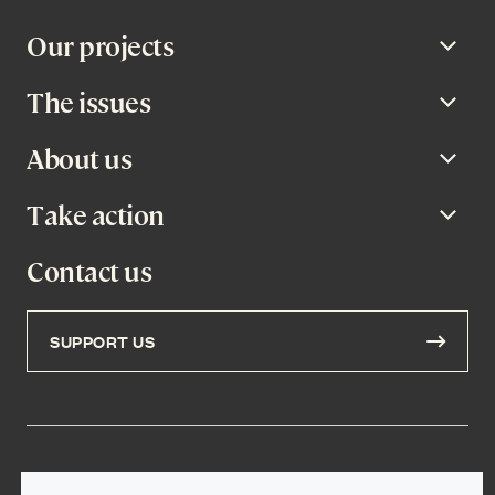
Our projects
Open
The issues
Open
About us
Open
Take action
Open
Contact us
SUPPORT US
Privacy Policy