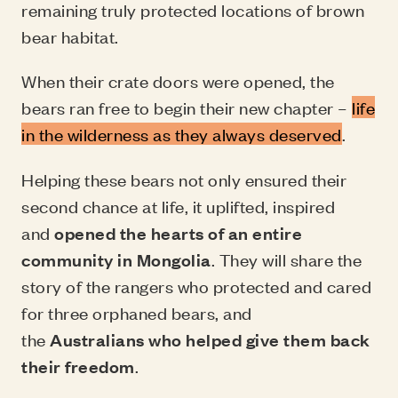
remaining truly protected locations of brown
bear habitat.
When their crate doors were opened, the
bears ran free to begin their new chapter –
life
in the wilderness as they always deserved
.
Helping these bears not only ensured their
second chance at life, it uplifted, inspired
and
opened the hearts of an entire
community in Mongolia
. They will share the
story of the rangers who protected and cared
for three orphaned bears, and
the
Australians who helped give them back
their freedom
.