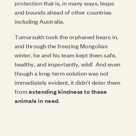
protection that is, in many ways, leaps
and bounds ahead of other countries
including Australia.
Tumursukh took the orphaned bears in,
and through the freezing Mongolian
winter, he and his team kept them safe,
healthy, and importantly, wild!
And even
though a long-term solution was not
immediately evident, it didn’t deter them
from
extending kindness to these
animals in need
.