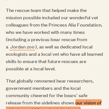
The rescue team that helped make the
mission possible included our wonderful vet
colleagues from the Princess Alia Foundation,
who we have worked with many times
(including a previous bear rescue from
a
Jordan zoo
), as well as dedicated local
ecologists and a local vet who have all learned
skills to ensure that future rescues are
possible at a local level.
That globally renowned bear researchers,
government members and the local
community cheered for the bears’ safe
release from the sidelines shows
our vision of