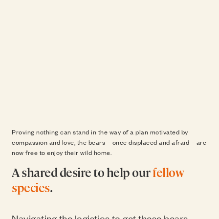
Proving nothing can stand in the way of a plan motivated by
compassion and love, the bears – once displaced and afraid – are
now free to enjoy their wild home.
A shared desire to help our
fellow
species
.
Navigating the logistics to get these bears