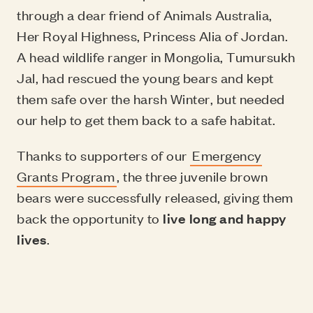
through a dear friend of Animals Australia,
Her Royal Highness, Princess Alia of Jordan.
A head wildlife ranger in Mongolia, Tumursukh
Jal, had rescued the young bears and kept
them safe over the harsh Winter, but needed
our help to get them back to a safe habitat.
Thanks to supporters of our
Emergency
Grants Program
, the three juvenile brown
bears were successfully released, giving them
back the opportunity to
live long and happy
lives
.