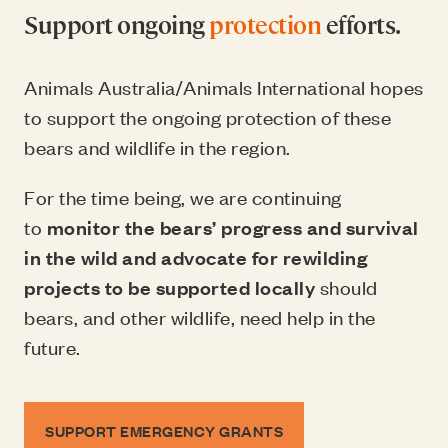
Support ongoing
protection
efforts.
Animals Australia/Animals International hopes
to support the ongoing protection of these
bears and wildlife in the region.
For the time being, we are continuing
to
monitor the bears’ progress and survival
in the wild and advocate for rewilding
projects to be supported locally
should
bears, and other wildlife, need help in the
future.
SUPPORT EMERGENCY GRANTS