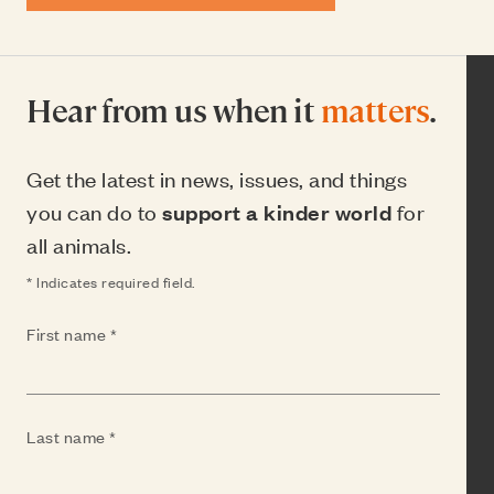
Hear from us when it
matters
.
Get the latest in news, issues, and things
you can do to
support a kinder world
for
all animals.
* Indicates required field.
(Required)
First name
(Required)
Last name