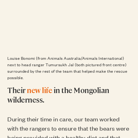
Louise Bonomi (from Animals Australia/Animals International)
next to head ranger Tumursukh Jal (both pictured front centre)
surrounded by the rest of the team that helped make the rescue
possible.
Their
new life
in the Mongolian
wilderness.
During their time in care, our team worked
with the rangers to ensure that the bears were
being provided with a healthy diet and that